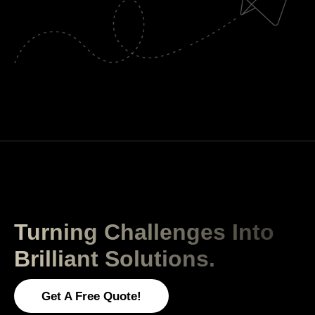
Turning Challenges Into
Brilliant Solutions.
Get A Free Quote!