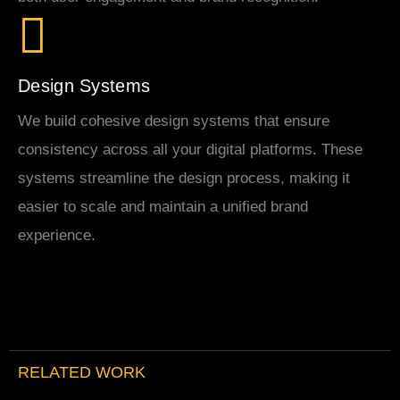
Design Systems
We build cohesive design systems that ensure
consistency across all your digital platforms. These
systems streamline the design process, making it
easier to scale and maintain a unified brand
experience.
RELATED WORK