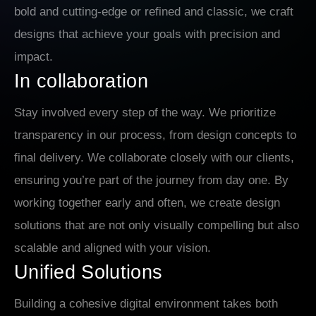
bold and cutting-edge or refined and classic, we craft
designs that achieve your goals with precision and
impact.
In collaboration
Stay involved every step of the way. We prioritize
transparency in our process, from design concepts to
final delivery. We collaborate closely with our clients,
ensuring you’re part of the journey from day one. By
working together early and often, we create design
solutions that are not only visually compelling but also
scalable and aligned with your vision.
Unified Solutions
Building a cohesive digital environment takes both