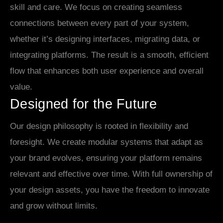
skill and care. We focus on creating seamless
connections between every part of your system,
whether it’s designing interfaces, migrating data, or
integrating platforms. The result is a smooth, efficient
flow that enhances both user experience and overall
value.
Designed for the Future
Our design philosophy is rooted in flexibility and
foresight. We create modular systems that adapt as
your brand evolves, ensuring your platform remains
relevant and effective over time. With full ownership of
your design assets, you have the freedom to innovate
and grow without limits.