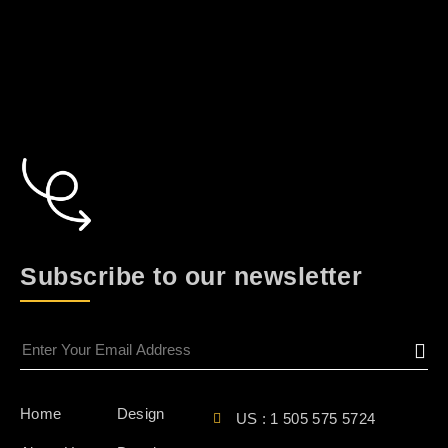
Subscribe to our newsletter
Home
Design
US : 1 505 575 5724