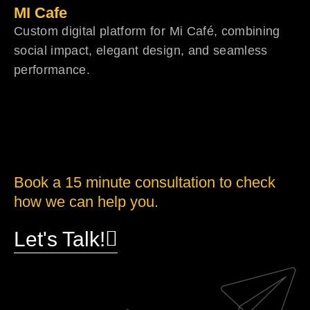
MI Cafe
Custom digital platform for Mi Café, combining
social impact, elegant design, and seamless
performance.
Book a 15 minute consultation to check
how we can help you.
Let's Talk!