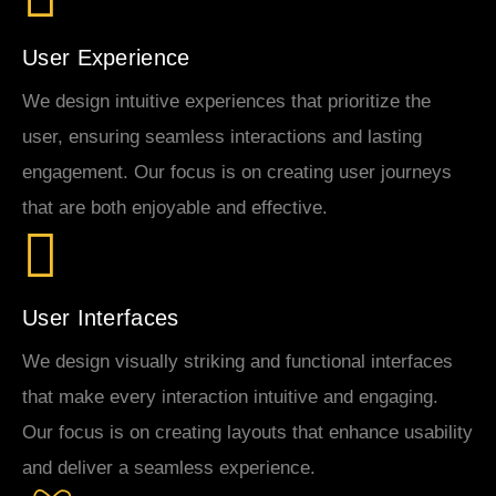
User Experience
We design intuitive experiences that prioritize the
user, ensuring seamless interactions and lasting
engagement. Our focus is on creating user journeys
that are both enjoyable and effective.
User Interfaces
We design visually striking and functional interfaces
that make every interaction intuitive and engaging.
Our focus is on creating layouts that enhance usability
and deliver a seamless experience.