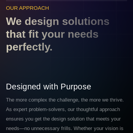
OUR APPROACH
We design solutions
that fit your needs
perfectly.
Designed with Purpose
The more complex the challenge, the more we thrive.
As expert problem-solvers, our thoughtful approach
ensures you get the design solution that meets your
needs—no unnecessary frills. Whether your vision is