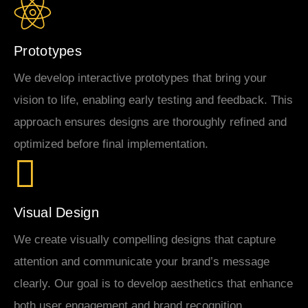
Prototypes
We develop interactive prototypes that bring your
vision to life, enabling early testing and feedback. This
approach ensures designs are thoroughly refined and
optimized before final implementation.
Visual Design
We create visually compelling designs that capture
attention and communicate your brand’s message
clearly. Our goal is to develop aesthetics that enhance
both user engagement and brand recognition.