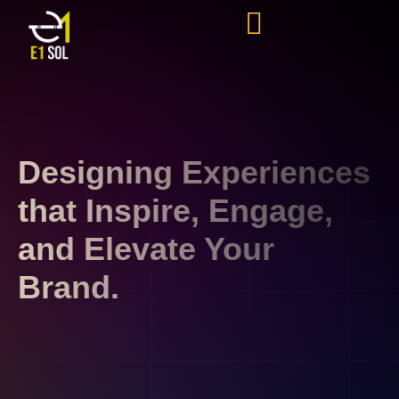
Designing Experiences
that Inspire, Engage,
and Elevate Your
Brand.