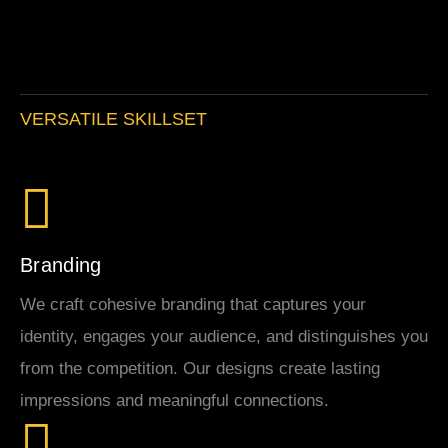
VERSATILE SKILLSET
Branding
We craft cohesive branding that captures your
identity, engages your audience, and distinguishes you
from the competition. Our designs create lasting
impressions and meaningful connections.