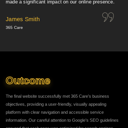
made a significant impact on our online presence.
James Smith
365 Care
Outcome
The final website successfully met 365 Care’s business
objectives, providing a user-friendly, visually appealing
platform with clear navigation and accessible service
information. Our careful attention to Google’s SEO guidelines