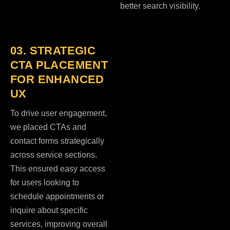
better search visibility.
03. STRATEGIC
CTA PLACEMENT
FOR ENHANCED
UX
To drive user engagement,
we placed CTAs and
contact forms strategically
across service sections.
This ensured easy access
for users looking to
schedule appointments or
inquire about specific
services, improving overall