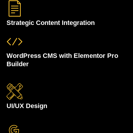
Strategic Content Integration
WordPress CMS with Elementor Pro
Builder
UI/UX Design