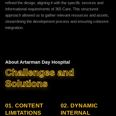
refined the design, aligning it with the specific services and
informational requirements of 365 Care. This structured
approach allowed us to gather relevant resources and assets,
streamlining the development process and ensuring cohesive
integration.
About Artarman Day Hospital
Challenges and
Solutions
01. CONTENT
02. DYNAMIC
LIMITATIONS
INTERNAL