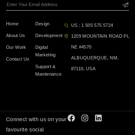
Home
Design
US : 1 505 575 5724
About Us
Development
1209 MOUNTAIN ROAD PL
NE #4570
Our Work
Digital
Marketing
ALBUQUERQUE, NM,
Contact Us
Support &
87110, USA
Maintenance
Connect with us on your
favourite social