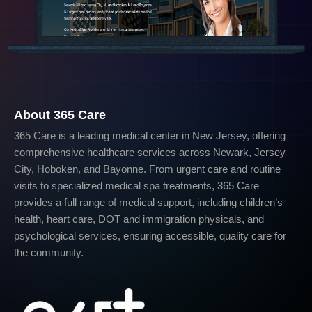
About 365 Care
365 Care is a leading medical center in New Jersey, offering
comprehensive healthcare services across Newark, Jersey
City, Hoboken, and Bayonne. From urgent care and routine
visits to specialized medical spa treatments, 365 Care
provides a full range of medical support, including children’s
health, heart care, DOT and immigration physicals, and
psychological services, ensuring accessible, quality care for
the community.