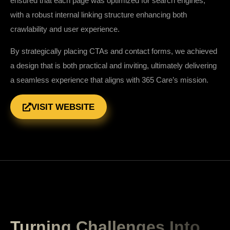
ensured that each page was optimized for search engines,
with a robust internal linking structure enhancing both
crawlability and user experience.
By strategically placing CTAs and contact forms, we achieved
a design that is both practical and inviting, ultimately delivering
a seamless experience that aligns with 365 Care’s mission.
VISIT WEBSITE
Turning Challenges Into