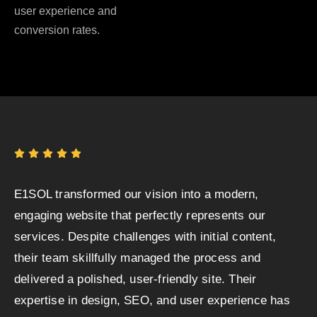
user experience and
conversion rates.
E1SOL transformed our vision into a modern,
engaging website that perfectly represents our
services. Despite challenges with initial content,
their team skillfully managed the process and
delivered a polished, user-friendly site. Their
expertise in design, SEO, and user experience has