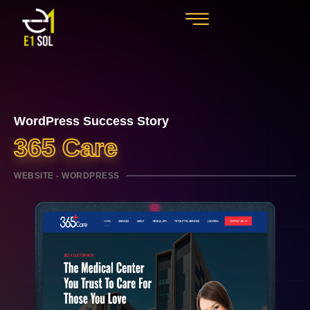
WordPress Success Story
365 Care
WEBSITE - WORDPRESS