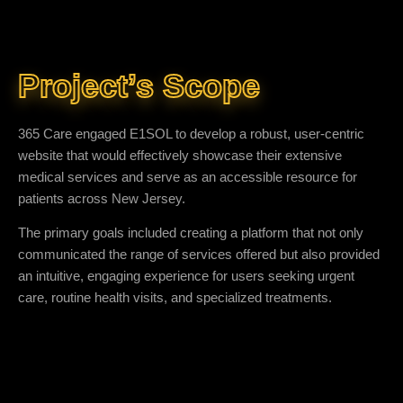
Project’s Scope
365 Care engaged E1SOL to develop a robust, user-centric
website that would effectively showcase their extensive
medical services and serve as an accessible resource for
patients across New Jersey.
The primary goals included creating a platform that not only
communicated the range of services offered but also provided
an intuitive, engaging experience for users seeking urgent
care, routine health visits, and specialized treatments.