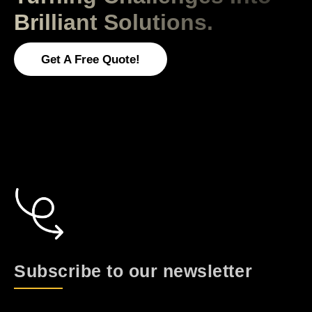
Brilliant Solutions.
Get A Free Quote!
Subscribe to our newsletter