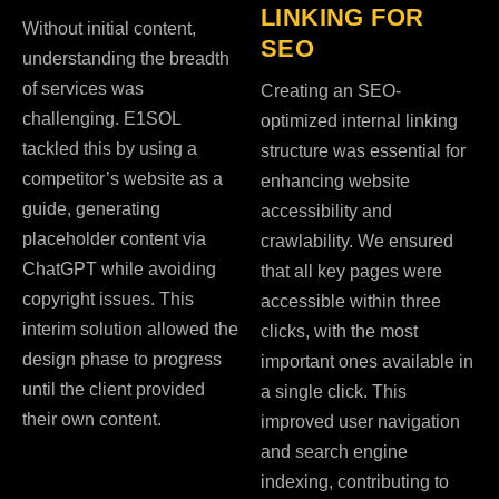
LINKING FOR
Without initial content,
SEO
understanding the breadth
of services was
Creating an SEO-
challenging. E1SOL
optimized internal linking
tackled this by using a
structure was essential for
competitor’s website as a
enhancing website
guide, generating
accessibility and
placeholder content via
crawlability. We ensured
ChatGPT while avoiding
that all key pages were
copyright issues. This
accessible within three
interim solution allowed the
clicks, with the most
design phase to progress
important ones available in
until the client provided
a single click. This
their own content.
improved user navigation
and search engine
indexing, contributing to