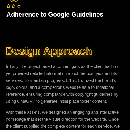
Adherence to Google Guidelines
Design Approach
Initially, the project faced a content gap, as the client had not
yet provided detailed information about the business and its
services. To maintain progress, E1SOL utilized the brand’s
logo, colors, and a competitor’s website as a foundational
reference, ensuring compliance with copyright guidelines by
using ChatGPT to generate initial placeholder content.
With these assets, we designed an engaging and interactive
homepage that set the visual direction for the website. Once
the client supplied the complete content for each service, we