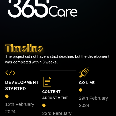
Timeline
The project did not have a strict deadline, but the development
was completed within 3 weeks.
DEVELOPMENT
GO LIVE
STARTED
CONTENT
29th February
ADJUSTMENT
12th February
2024
2024
23rd February